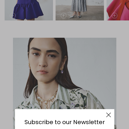
Subscribe to our Newsletter