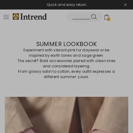
Quick and easy return
0
SUMMER LOOKBOOK
Experiment with vibrant pink for daywear or be
inspired by earth tones and sage green.
The secret? Bold accessories paired with clean lines
and considered layering.
From glossy satin to cotton, every outfit expresses a
different summer: yours.