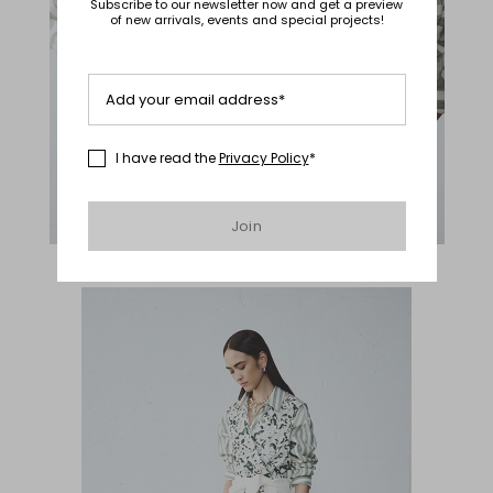
Subscribe to our newsletter now and get a preview
of new arrivals, events and special projects!
Add your email address*
I have read the
Privacy Policy
*
Join