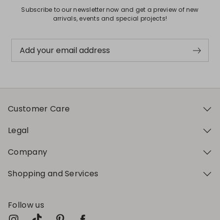
Subscribe to our newsletter now and get a preview of new
arrivals, events and special projects!
Add your email address
Customer Care
Legal
Company
Shopping and Services
Follow us