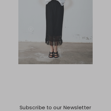
Subscribe to our Newsletter