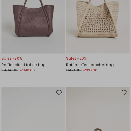
Sales -30%
Sales -20%
Raffia-effect fabric bag
Raffia-effect crochet bag
€494.00
€421.00
€346.00
€337.00
Move
Mov
to
to
wishlist
wishl