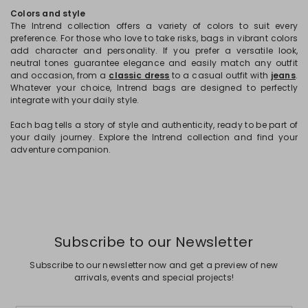
Colors and style
The Intrend collection offers a variety of colors to suit every
preference. For those who love to take risks, bags in vibrant colors
add character and personality. If you prefer a versatile look,
neutral tones guarantee elegance and easily match any outfit
and occasion, from a
classic dress
to a casual outfit with
jeans
.
Whatever your choice, Intrend bags are designed to perfectly
integrate with your daily style.
Each bag tells a story of style and authenticity, ready to be part of
your daily journey. Explore the Intrend collection and find your
adventure companion.
Subscribe to our Newsletter
Subscribe to our newsletter now and get a preview of new
arrivals, events and special projects!