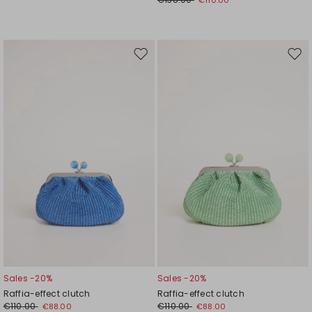
Move
Mov
to
to
wishlist
wishl
Sales -20%
Sales -20%
Raffia-effect clutch
Raffia-effect clutch
€110.00
€110.00
€88.00
€88.00