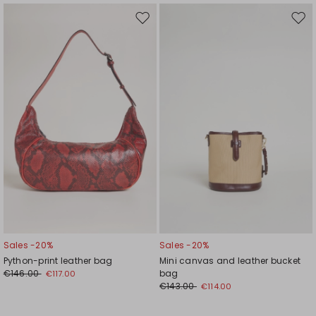
Move
Mov
to
to
wishlist
wishl
Sales -20%
Sales -20%
Python-print leather bag
Mini canvas and leather bucket
€146.00
bag
€117.00
€143.00
€114.00