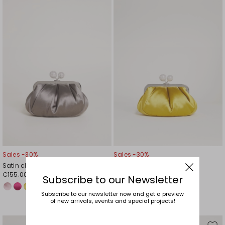
to
to
wishlist
wishl
Sales -30%
Sales -30%
Satin clutch
Satin clutch
€155.00
€155.00
€109.00
€109.00
Subscribe to our Newsletter
Subscribe to our newsletter now and get a preview
of new arrivals, events and special projects!