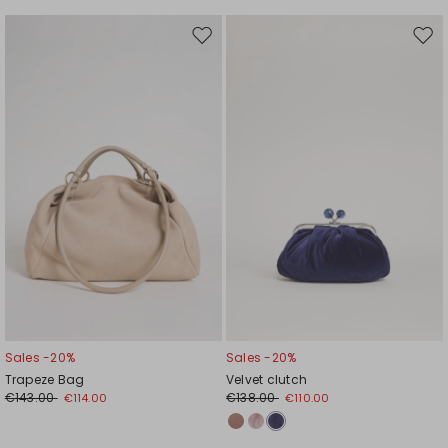
Move
Mov
to
to
wishlist
wishl
Sales -20%
Sales -20%
Trapeze Bag
Velvet clutch
€143.00
€138.00
€114.00
€110.00