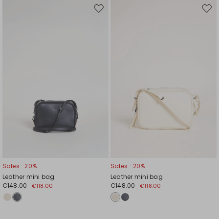
Move
Mov
to
to
wishlist
wishl
Sales -20%
Sales -20%
Leather mini bag
Leather mini bag
€148.00
€148.00
€118.00
€118.00