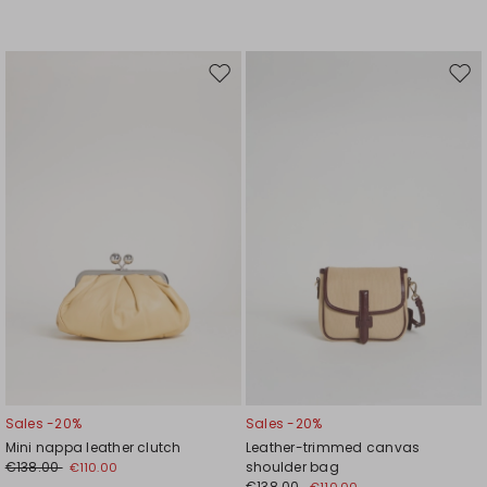
Move
Mov
to
to
wishlist
wishl
Sales -20%
Sales -20%
Mini nappa leather clutch
Leather-trimmed canvas
€138.00
shoulder bag
€110.00
€138.00
€110.00