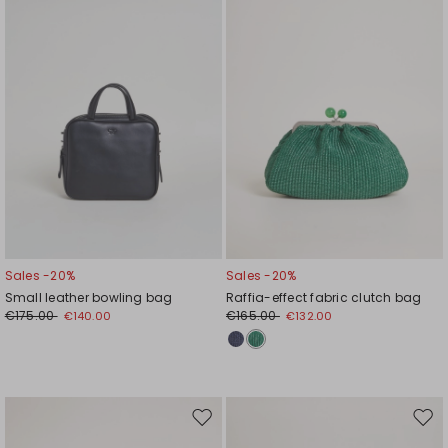
Sales -20%
Sales -20%
Small leather bowling bag
Raffia-effect fabric clutch bag
€175.00
€165.00
€140.00
€132.00
Move
Mov
to
to