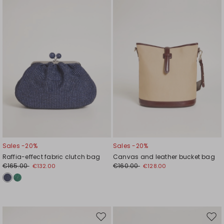
wishlist
wishl
Sales -20%
Sales -20%
Raffia-effect fabric clutch bag
Canvas and leather bucket bag
€165.00
€160.00
€132.00
€128.00
Move
Mov