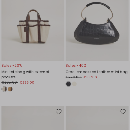
Sales -20%
Sales -40%
Mini tote bag with external
Croc-embossed leather mini bag
pockets
€278.00
€167.00
€295.00
€236.00
Move
Mov
to
to
wishlist
wishl