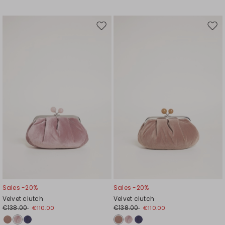
Move
Mov
to
to
wishlist
wishl
Sales -20%
Sales -20%
Velvet clutch
Velvet clutch
€138.00
€138.00
€110.00
€110.00