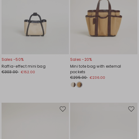
Sales -50%
Sales -20%
Raffia-effect mini bag
Mini tote bag with external
€303.00
pockets
€152.00
€295.00
€236.00
Move
Mov
to
to
wishlist
wishl