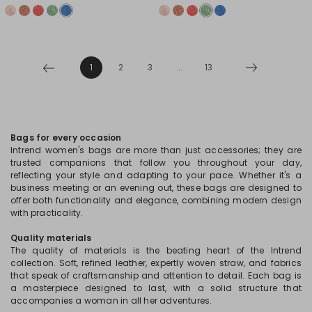
1
2
3
...
13
Bags for every occasion
Intrend women's bags are more than just accessories; they are
trusted companions that follow you throughout your day,
reflecting your style and adapting to your pace. Whether it's a
business meeting or an evening out, these bags are designed to
offer both functionality and elegance, combining modern design
with practicality.
Quality materials
The quality of materials is the beating heart of the Intrend
collection. Soft, refined leather, expertly woven straw, and fabrics
that speak of craftsmanship and attention to detail. Each bag is
a masterpiece designed to last, with a solid structure that
accompanies a woman in all her adventures.