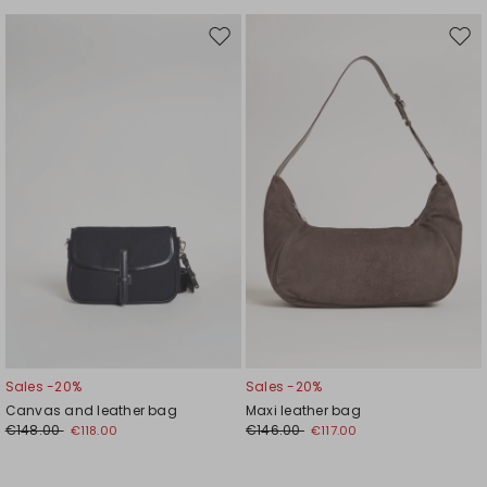
Move
Mov
to
to
wishlist
wishl
Sales -20%
Sales -20%
Canvas and leather bag
Maxi leather bag
€148.00
€146.00
€118.00
€117.00