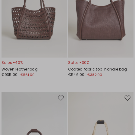
Sales -40%
Sales -30%
Woven leather bag
Coated fabric top-handle bag
€935.00
€546.00
€561.00
€382.00
Move
Mov
to
to
wishlist
wishl