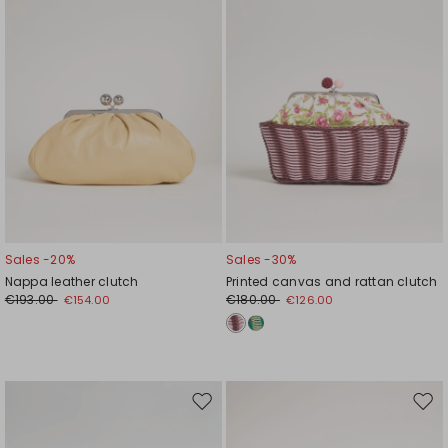
Sales -20%
Sales -30%
Nappa leather clutch
Printed canvas and rattan clutch
€193.00
€180.00
€154.00
€126.00
Move
Mov
to
to
wishlist
wishl