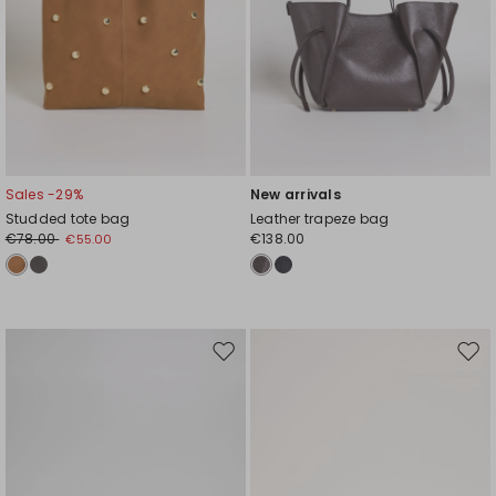
Sales -29%
New arrivals
Studded tote bag
Leather trapeze bag
€78.00
€138.00
€55.00
Move
Mov
to
to
wishlist
wishl