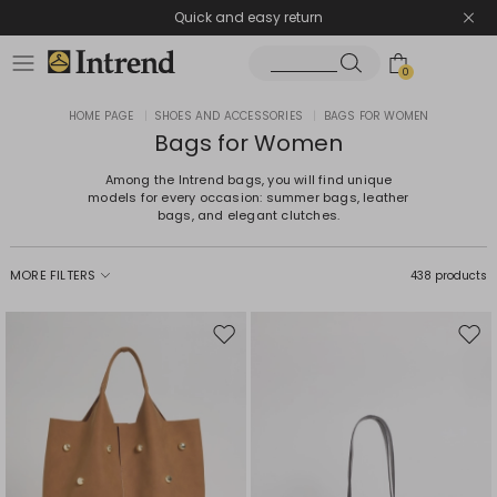
Quick and easy return
0
HOME PAGE
|
SHOES AND ACCESSORIES
|
BAGS FOR WOMEN
Bags for Women
Among the Intrend bags, you will find unique
models for every occasion: summer bags, leather
bags, and elegant clutches.
MORE FILTERS
438 products
Move
Mov
to
to
wishlist
wishl