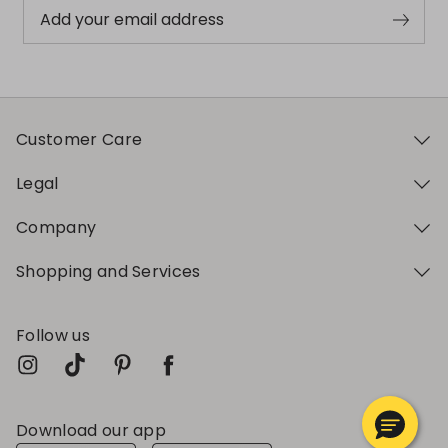
Add your email address
Customer Care
Legal
Company
Shopping and Services
Follow us
Download our app