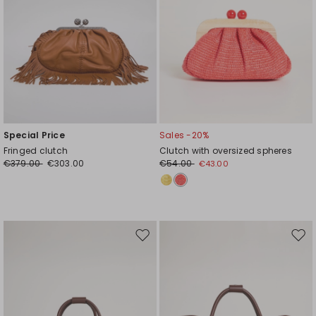
Special Price
Sales -20%
Fringed clutch
Clutch with oversized spheres
€379.00
€303.00
€54.00
€43.00
Move
Mov
to
to
wishlist
wishl