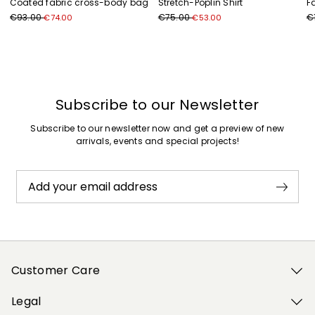
Coated fabric cross-body bag
Stretch-Poplin Shirt
F
€93.00
€75.00
€
€74.00
€53.00
Previous
Next
Subscribe to our Newsletter
Subscribe to our newsletter now and get a preview of new
arrivals, events and special projects!
Add your email address
Customer Care
Legal