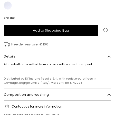
one size
Add to Shopping Bag
Mo
to
wish
Free delivery over € 100
Details
A baseball cap crafted from canvas with a structured peak.
Distributed by Diffusione Tessile S.r.l., with registered offices in
Cavriago, Reggio Emilia (Italy), Via Santi no 8, 42025
Composition and washing
Hand wash cold (40°c max); do not bleach; do not tumble dry; line
Contact us
for more information
drying in the shade; do not iron; do not dry clean; do not wet clean.
Fabric 90% polyester, 10% flaxlinen; with details in 100% polyester;