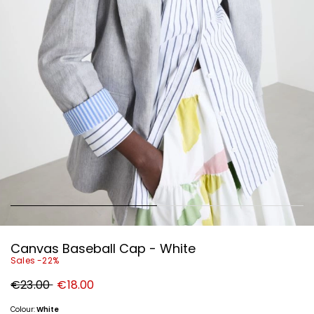
Canvas Baseball Cap - White
Sales -22%
Original
New
€23.00
€18.00
price
price
€23.00
€18.00
Colour:
White