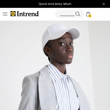
Quick and easy return
0