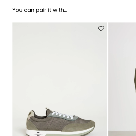
You can pair it with...
Move to wishlist