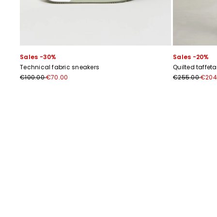
Sales -30%
Sales -20%
Technical fabric sneakers
Quilted taffeta
€100.00
€70.00
€255.00
€204
Previous
Next