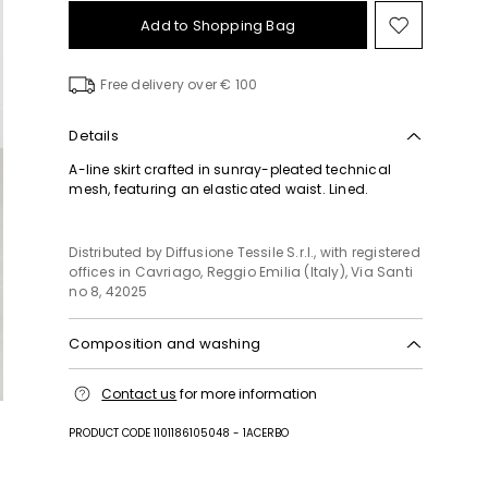
Add to Shopping Bag
Move
to
wishlist
Free delivery over € 100
Details
A-line skirt crafted in sunray-pleated technical
mesh, featuring an elasticated waist. Lined.
Distributed by Diffusione Tessile S.r.l., with registered
offices in Cavriago, Reggio Emilia (Italy), Via Santi
no 8, 42025
Composition and washing
Hand wash cold (40°c max); do not bleach; do not
Contact us
for more information
tumble dry; drip line drying in the shade; do not
iron; professionally dry clean perchloroethylene -
PRODUCT CODE 1101186105048 - 1ACERBO
mild process; do not wet clean.; don’t rub.
Fabric 51% viscose, 49% polyester; lining 94%