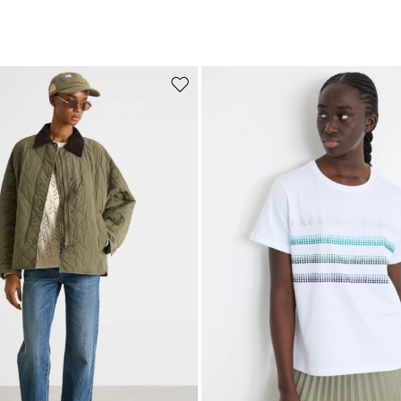
Move to wishlist