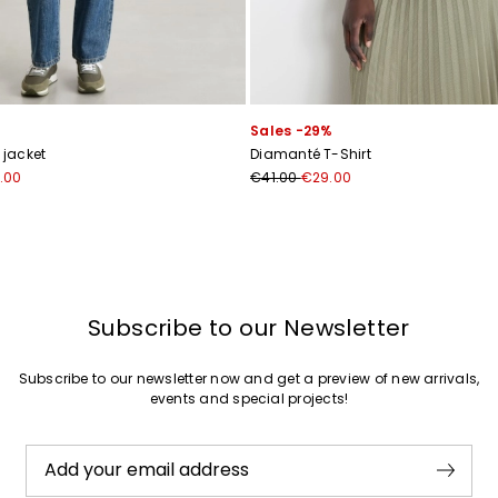
Sales -29%
 jacket
Diamanté T-Shirt
.00
€41.00
€29.00
Subscribe to our Newsletter
Subscribe to our newsletter now and get a preview of new arrivals,
events and special projects!
Add your email address