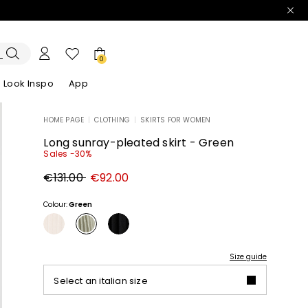
0
Look Inspo
App
HOME PAGE
|
CLOTHING
|
SKIRTS FOR WOMEN
zers
er
Discover our Dresses
Discover our Sandals
Long sunray-pleated skirt - Green
Sales -30%
Original
New
€131.00
€92.00
price
price
€131.00
€92.00
Colour:
Green
Size guide
Select an italian size