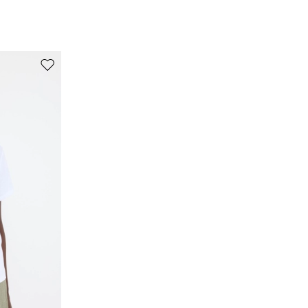
polyamide, 6% elastane.
Move to wishlist