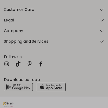
Customer Care
Legal
Company
Shopping and Services
Follow us
Download our app