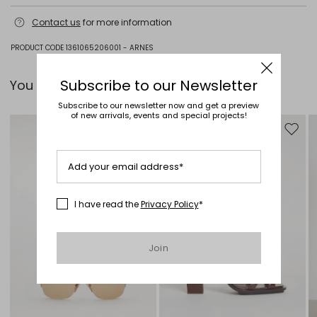
Hand wash cold (40°c max); do not bleach; do not tumble dry; flat
Contact us
for more information
drying in the shade; cool iron; professionally dry clean
perchloroethylene - mild process; do not wet clean.; iron with a cloth
between.; using neutral detergent.
PRODUCT CODE 1361065206001 - ARNES
100% cotton.
Subscribe to our Newsletter
You can pair it with...
Subscribe to our newsletter now and get a preview
of new arrivals, events and special projects!
Move to wishlist
Move to
Add your email address*
I have read the
Privacy Policy
*
Join