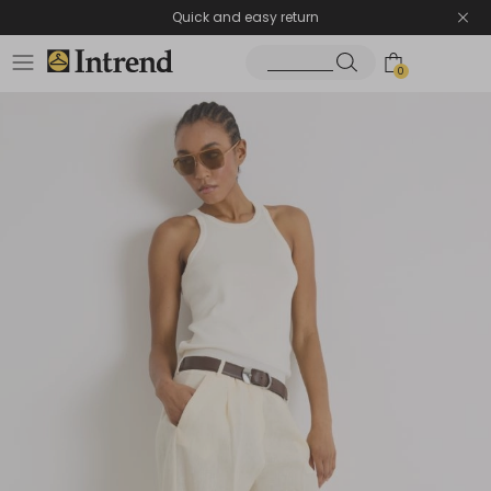
Quick and easy return
0