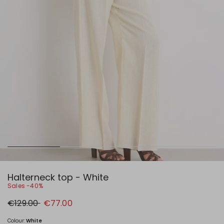
Halterneck top - White
Sales -40%
Original
New
€129.00
€77.00
price
price
€129.00
€77.00
Colour:
White