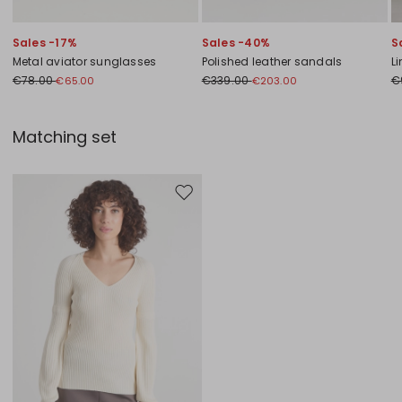
Sales -17%
Sales -40%
S
Metal aviator sunglasses
Polished leather sandals
L
€78.00
€339.00
€
€65.00
€203.00
Matching set
Move to wishlist