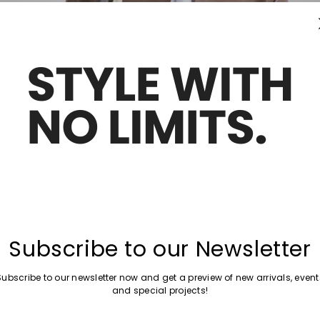
Subscribe to our Newsletter
Subscribe to our newsletter now and get a preview of new arrivals, event
and special projects!