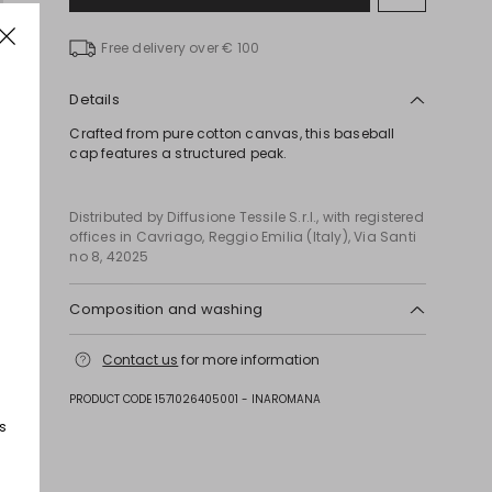
to
wishlist
Free delivery over € 100
Details
Crafted from pure cotton canvas, this baseball
cap features a structured peak.
Distributed by Diffusione Tessile S.r.l., with registered
offices in Cavriago, Reggio Emilia (Italy), Via Santi
no 8, 42025
Composition and washing
Hand wash cold (40°c max); do not bleach; do not
Contact us
for more information
tumble dry; line drying in the shade; do not iron; do
not dry clean; do not wet clean.
PRODUCT CODE 1571026405001 - INAROMANA
Fabric 100% cotton; swearband 100% cotton.
s