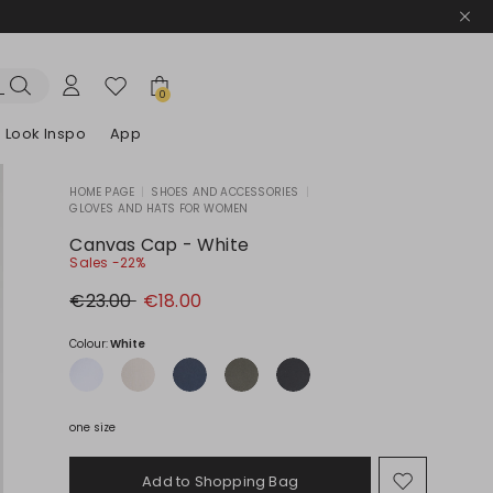
0
Look Inspo
App
HOME PAGE
|
SHOES AND ACCESSORIES
|
GLOVES AND HATS FOR WOMEN
zers
er
Discover our Dresses
Discover our Sandals
Canvas Cap - White
Sales -22%
Original
New
€23.00
€18.00
price
price
€23.00
€18.00
Colour:
White
one size
Add to Shopping Bag
Move