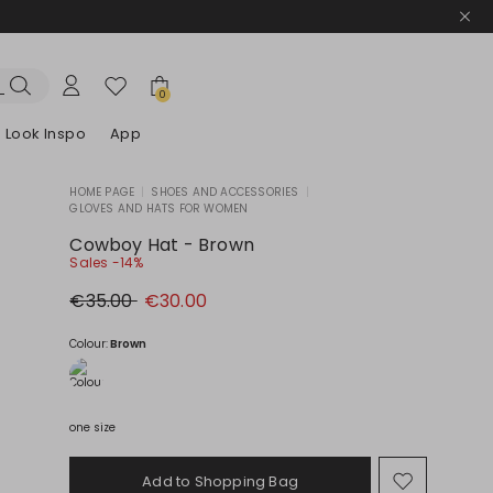
0
Look Inspo
App
HOME PAGE
|
SHOES AND ACCESSORIES
|
GLOVES AND HATS FOR WOMEN
zers
er
Discover our Dresses
Discover our Sandals
Cowboy Hat - Brown
Sales -14%
Original
New
€35.00
€30.00
price
price
€35.00
€30.00
Colour:
Brown
one size
Add to Shopping Bag
Move