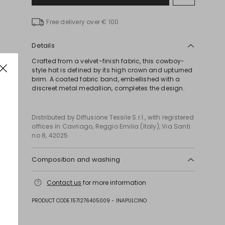
to
wishlist
Free delivery over € 100
Details
Crafted from a velvet-finish fabric, this cowboy-
style hat is defined by its high crown and upturned
brim. A coated fabric band, embellished with a
discreet metal medallion, completes the design.
Distributed by Diffusione Tessile S.r.l., with registered
offices in Cavriago, Reggio Emilia (Italy), Via Santi
no 8, 42025
Composition and washing
Do not wash; do not bleach; do not tumble dry; do
Contact us
for more information
not iron; do not dry clean; do not wet clean.
Fabric 100% polyester; swearband 100% polyester;
PRODUCT CODE 1571276405009 - INAPULCINO
other parts 100% polyurethane; with details in metal.