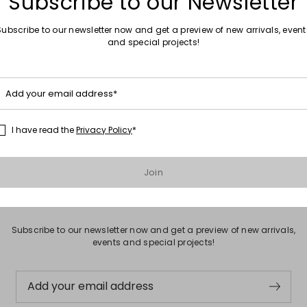
Subscribe to our Newsletter
Subscribe to our newsletter now and get a preview of new arrivals, event
and special projects!
Move to wishlist
Sales -30%
Fringed Suede Ankle Boots
Add your email address*
0
€143.00
€100.00
I have read the
Privacy Policy
*
Join
Subscribe to our Newsletter
Subscribe to our newsletter now and get a preview of new arrivals,
events and special projects!
Add your email address