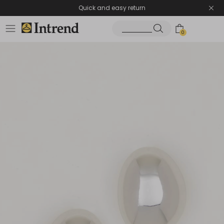
Quick and easy return
0