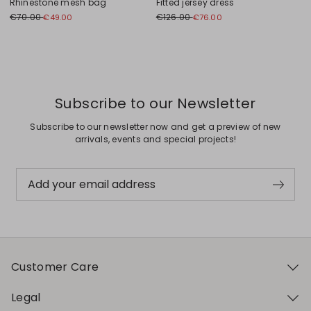
Rhinestone mesh bag
Fitted jersey dress
€70.00
€126.00
€49.00
€76.00
Previous
Next
Subscribe to our Newsletter
Subscribe to our newsletter now and get a preview of new
arrivals, events and special projects!
Add your email address
Customer Care
Legal