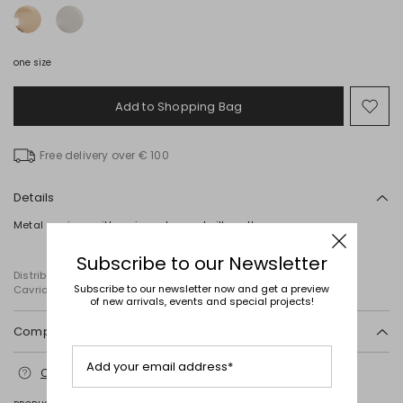
one size
Add to Shopping Bag
Mo
to
wish
Free delivery over € 100
Details
Metal earrings with an irregular, oval silhouette.
Subscribe to our Newsletter
Distributed by Diffusione Tessile S.r.l., with registered offices in
Subscribe to our newsletter now and get a preview
Cavriago, Reggio Emilia (Italy), Via Santi no 8, 42025
of new arrivals, events and special projects!
Composition and washing
Zamak, steel.
Add your email address*
Contact us
for more information