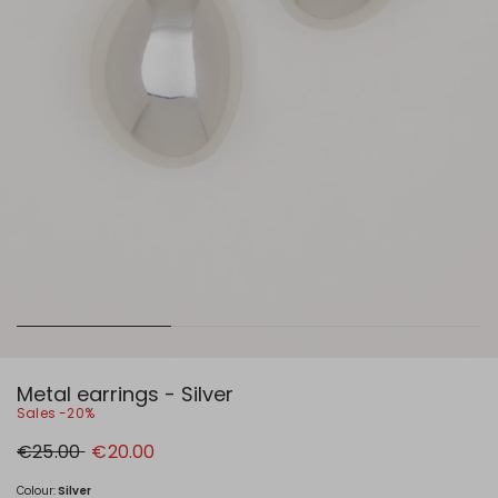
Metal earrings - Silver
Sales -20%
Original
New
€25.00
€20.00
price
price
€25.00
€20.00
Colour:
Silver