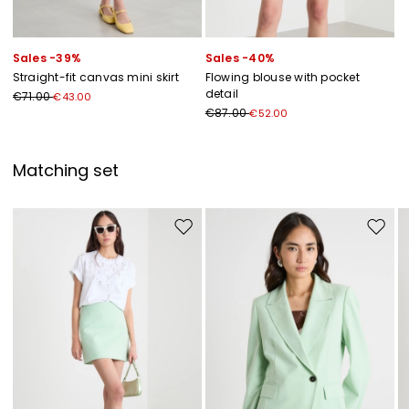
Sales -39%
Sales -40%
Straight-fit canvas mini skirt
Flowing blouse with pocket
detail
€71.00
€43.00
€87.00
€52.00
Matching set
Move to wishlist
Move to