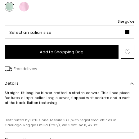
Size guide
Select an italian size
Add to Shopping Bag
Mo
to
wish
Free delivery
Details
Straight-fit longline blazer crafted in stretch canvas. This lined piece
features a lapel collar, long sleeves, flapped welt pockets and a vent
at the back. Button fastening.
Distributed by Diffusione Tessile S.r.l., with registered offices in
Cavriago, Reggio Emilia (Italy), Via Santi no 8, 42025