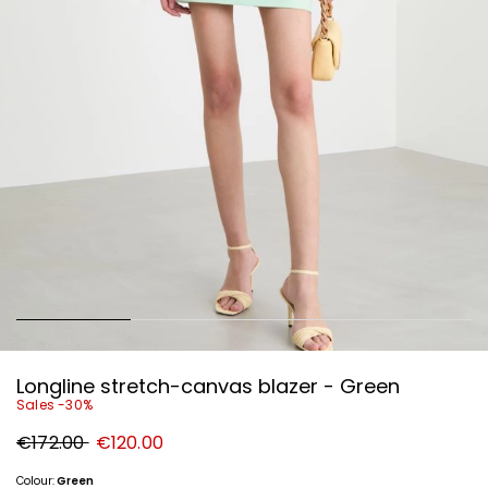
Longline stretch-canvas blazer - Green
Sales -30%
Original
New
€172.00
€120.00
price
price
€172.00
€120.00
Colour:
Green