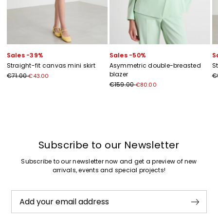
Sales -39%
Sales -50%
S
Straight-fit canvas mini skirt
Asymmetric double-breasted
St
blazer
€71.00
€
€43.00
€159.00
€80.00
Previous
Next
Subscribe to our Newsletter
Subscribe to our newsletter now and get a preview of new
arrivals, events and special projects!
Add your email address