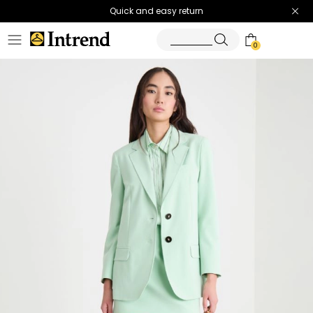
Quick and easy return
0