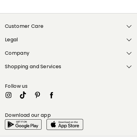
Customer Care
Legal
Company
Shopping and Services
Follow us
Download our app