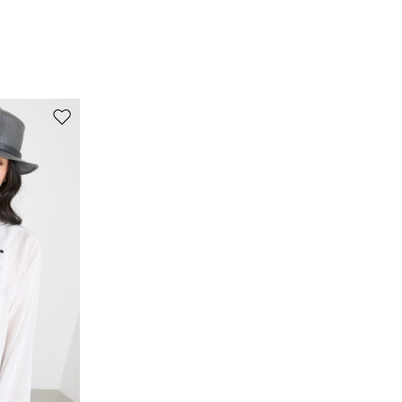
Fabric 53% cotton, 47% viscose; embroidery thread
100% silk.
Move to wishlist
s