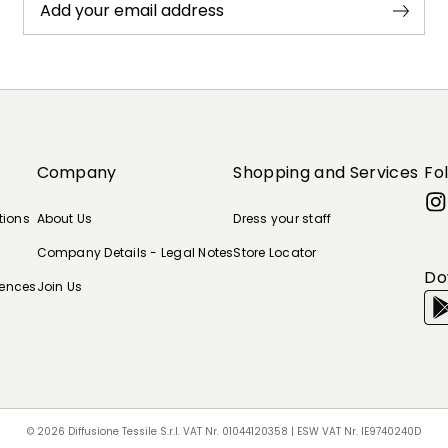
Add your email address
Company
Shopping and Services
Fo
tions
About Us
Dress your staff
Company Details - Legal Notes
Store Locator
Do
rences
Join Us
© 2026 Diffusione Tessile S.r.l. VAT Nr. 01044120358 | ESW VAT Nr. IE9740240D