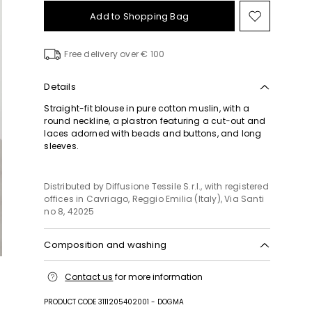
Add to Shopping Bag
Move
to
wishlist
Free delivery over € 100
Details
Straight-fit blouse in pure cotton muslin, with a
round neckline, a plastron featuring a cut-out and
laces adorned with beads and buttons, and long
sleeves.
Distributed by Diffusione Tessile S.r.l., with registered
offices in Cavriago, Reggio Emilia (Italy), Via Santi
no 8, 42025
Composition and washing
Hand wash cold (40°c max); do not bleach; do not
Contact us
for more information
tumble dry; line drying in the shade; cool iron; do
not dry clean; do not wet clean.; turn the articles
PRODUCT CODE 3111205402001 - DOGMA
inside out before washing.; to be ironed on reverse.