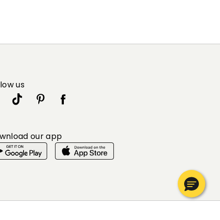
llow us
wnload our app