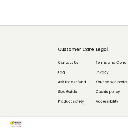
Customer Care
Legal
Contact Us
Terms and Condi
Faq
Privacy
Ask for a refund
Your cookie prefe
Size Guide
Cookie policy
Product safety
Accessibility