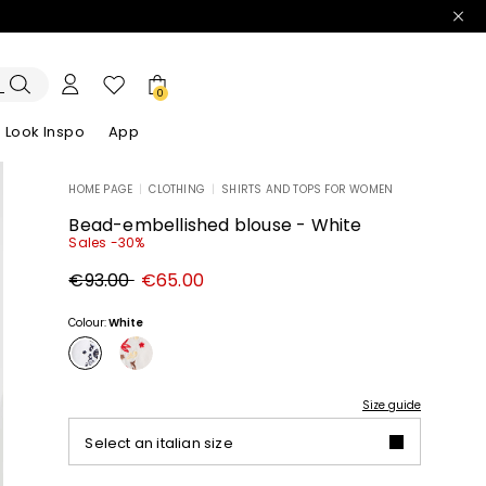
0
Look Inspo
App
HOME PAGE
|
CLOTHING
|
SHIRTS AND TOPS FOR WOMEN
zers
er
Discover our Dresses
Discover our Sandals
Bead-embellished blouse - White
Sales -30%
Original
New
€93.00
€65.00
price
price
€93.00
€65.00
Colour:
White
Size guide
Select an italian size