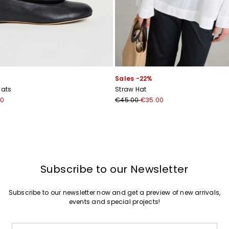
Join
Sales -22%
lats
Straw Hat
00
€45.00
€35.00
Subscribe to our Newsletter
Subscribe to our newsletter now and get a preview of new arrivals,
events and special projects!