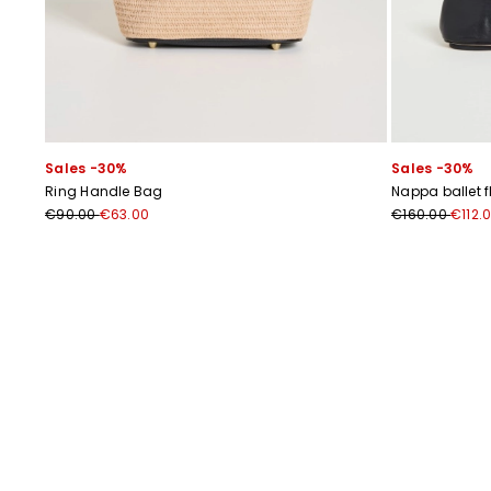
Sales -30%
Sales -30%
Ring Handle Bag
Nappa ballet f
€90.00
€63.00
€160.00
€112.
Previous
Next