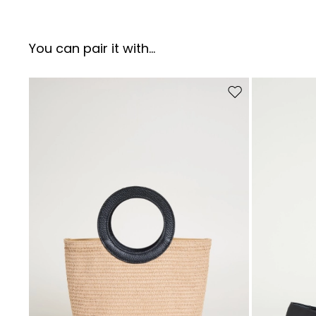
You can pair it with...
Move to wishlist