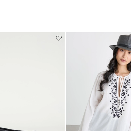
Move to wishlist
Subscribe to our Newsletter
Subscribe to our newsletter now and get a preview of new arrivals, event
and special projects!
Add your email address*
I have read the
Privacy Policy
*