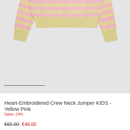
Heart-Embroidered Crew Neck Jumper KIDS -
Yellow Pink
Sales -29%
Original
New
€65.00
€46.00
price
price