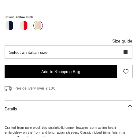
€65.00
€46.00
Colour:
Yellow Pink
Size guide
Select an italian size
Add to Shopping Bag
Mov
to
wish
Free delivery over € 100
Details
Crafted from pure wool, this straight-fit jumper features contrasting heart
embroidery on the front and long raglan sleeves. Classic ribbed trims finish the