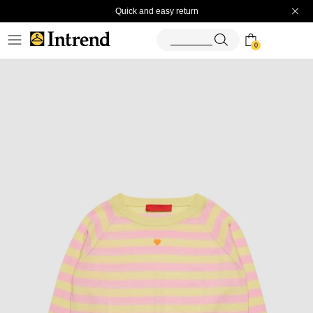
Quick and easy return
0