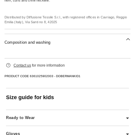
hem, cuffs and crew neckline.
Distributed by Diffusione Tessile S.r.l., with registered offices in Cavriago, Reggio
Emilia (Italy), Via Santi no 8, 42025
Composition and washing
Hand wash cold (40°c max); do not bleach; flat drying in the shade; cool iron; do
Contact us
for more information
not dry clean; do not wet clean.; do not leave to soak.
100% wool.
PRODUCT CODE 6361025902003 - DOBERMANKID1
Size guide for kids
Ready to Wear
Includes dresses, knitwear, tops, shirts, skirts, and trousers.
Gloves