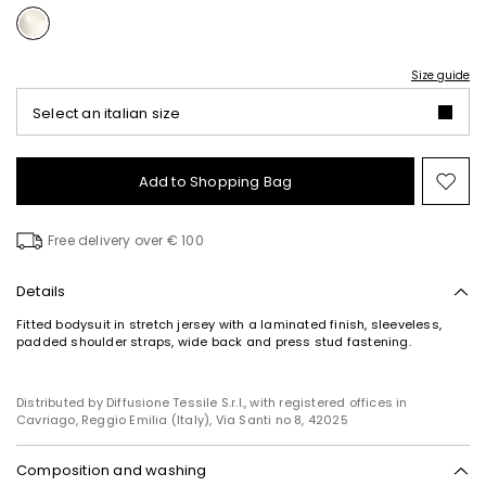
Size guide
Select an italian size
Add to Shopping Bag
Mo
to
wish
Free delivery over € 100
Details
Fitted bodysuit in stretch jersey with a laminated finish, sleeveless,
padded shoulder straps, wide back and press stud fastening.
Distributed by Diffusione Tessile S.r.l., with registered offices in
Cavriago, Reggio Emilia (Italy), Via Santi no 8, 42025
Composition and washing