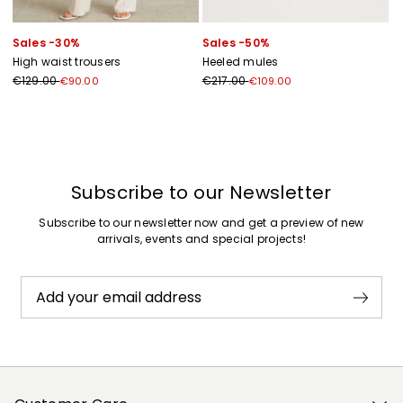
Sales -30%
Sales -50%
High waist trousers
Heeled mules
€129.00
€217.00
€90.00
€109.00
Previous
Next
Subscribe to our Newsletter
Subscribe to our newsletter now and get a preview of new
arrivals, events and special projects!
Add your email address