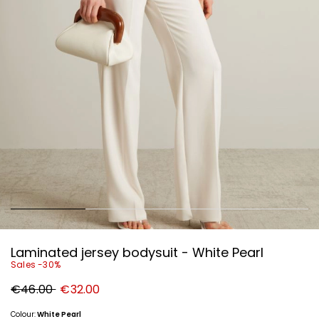
Laminated jersey bodysuit - White Pearl
Sales -30%
Original
New
€46.00
€32.00
price
price
€46.00
€32.00
Colour:
White Pearl