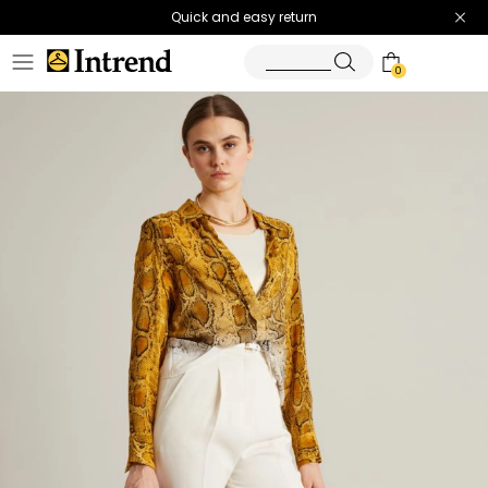
Quick and easy return
0