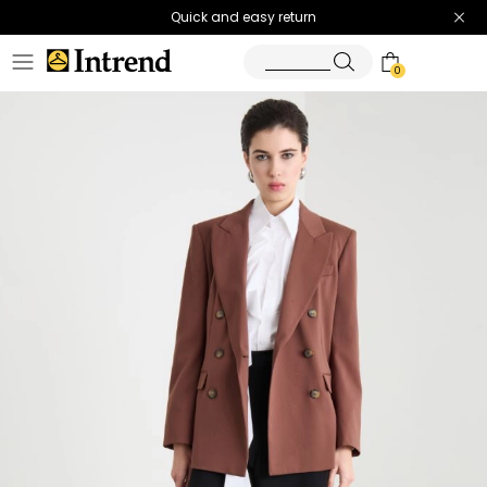
Quick and easy return
0