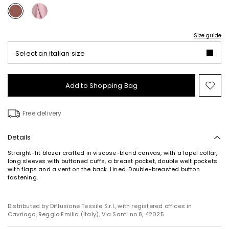
Size guide
Select an italian size
Add to Shopping Bag
Mo
to
wish
Free delivery
Details
Straight-fit blazer crafted in viscose-blend canvas, with a lapel collar,
long sleeves with buttoned cuffs, a breast pocket, double welt pockets
with flaps and a vent on the back. Lined. Double-breasted button
fastening.
Distributed by Diffusione Tessile S.r.l., with registered offices in
Cavriago, Reggio Emilia (Italy), Via Santi no 8, 42025