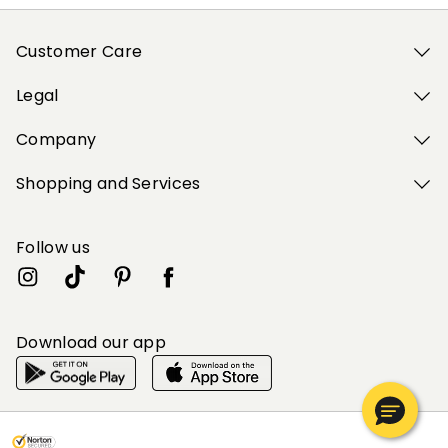
Customer Care
Legal
Company
Shopping and Services
Follow us
Download our app