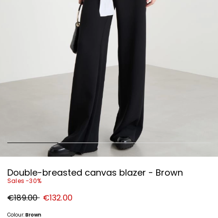
Double-breasted canvas blazer - Brown
Sales -30%
Original
New
€189.00
€132.00
price
price
€189.00
€132.00
Colour:
Brown