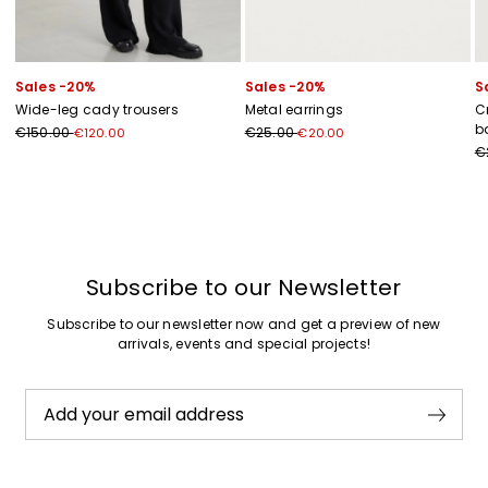
Sales -20%
Sales -20%
S
Wide-leg cady trousers
Metal earrings
C
b
€150.00
€25.00
€120.00
€20.00
€
Previous
Next
Subscribe to our Newsletter
Subscribe to our newsletter now and get a preview of new
arrivals, events and special projects!
Add your email address