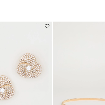
Move to wishlist