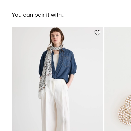
You can pair it with...
Move to wishlist