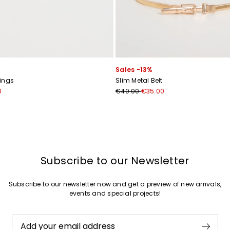
Sales -13%
ings
Slim Metal Belt
0
€40.00
€35.00
Subscribe to our Newsletter
Subscribe to our newsletter now and get a preview of new arrivals,
events and special projects!
Add your email address