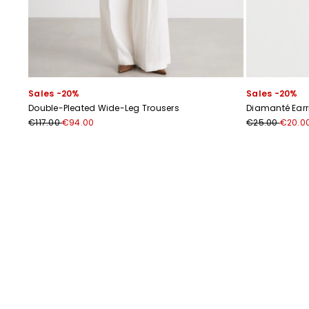
Sales -20%
Sales -20%
Double-Pleated Wide-Leg Trousers
Diamanté Earr
€117.00
€94.00
€25.00
€20.0
Previous
Next