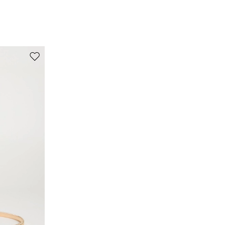
100% flaxlinen.
Move to wishlist