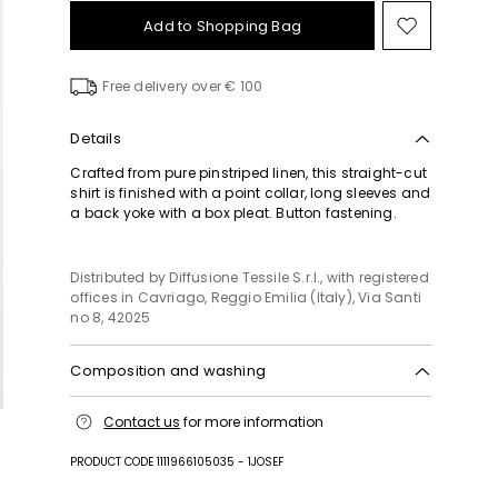
Add to Shopping Bag
Move
to
wishlist
Free delivery over € 100
Details
Crafted from pure pinstriped linen, this straight-cut
shirt is finished with a point collar, long sleeves and
a back yoke with a box pleat. Button fastening.
Distributed by Diffusione Tessile S.r.l., with registered
offices in Cavriago, Reggio Emilia (Italy), Via Santi
no 8, 42025
Composition and washing
Machine wash cold delicate cycle; do not bleach;
Contact us
for more information
do not tumble dry; line drying in the shade; cool
iron; professionally dry clean perchloroethylene -
PRODUCT CODE 1111966105035 - 1JOSEF
mild process.; wash the garment while it is
fastened.