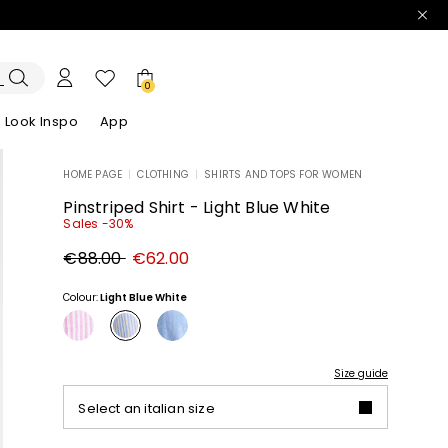
0
Look Inspo
App
HOME PAGE
|
CLOTHING
|
SHIRTS AND TOPS FOR WOMEN
zers
er
Discover our Dresses
Discover our Sandals
Pinstriped Shirt - Light Blue White
Sales -30%
Original
New
€88.00
€62.00
price
price
€88.00
€62.00
Colour:
Light Blue White
Size guide
Select an italian size