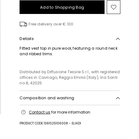
Add to Shopping Bag
Move
to
wishlist
Free delivery over € 100
Details
Fitted vest top in pure wool, featuring a round neck
and ribbed trims.
Distributed by Diffusione Tessile S.r.l., with registered
offices in Cavriago, Reggio Emilia (Italy), Via Santi
no 8, 42025
Composition and washing
Hand wash cold (40°c max); do not bleach; do not
Contact us
for more information
tumble dry; flat drying in the shade; cool iron;
professionally dry clean perchloroethylene - mild
PRODUCT CODE 1361025106008 - ELIADI
process; do not wet clean.; iron with a cloth
between.; using neutral detergent.