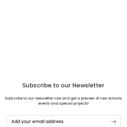
Join
Subscribe to our Newsletter
Subscribe to our newsletter now and get a preview of new arrivals,
events and special projects!
Add your email address