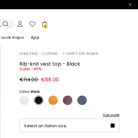
0
Look Inspo
App
HOME PAGE
|
CLOTHING
|
T-SHIRTS FOR WOMEN
zers
er
Discover our Dresses
Discover our Sandals
Rib-knit vest top - Black
Sales -40%
Original
New
€114.00
€68.00
price
price
€114.00
€68.00
Colour:
Black
Size guide
Select an italian size