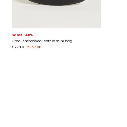
Sales -40%
Croc-embossed leather mini bag
€278.00
€167.00
Previous
Next