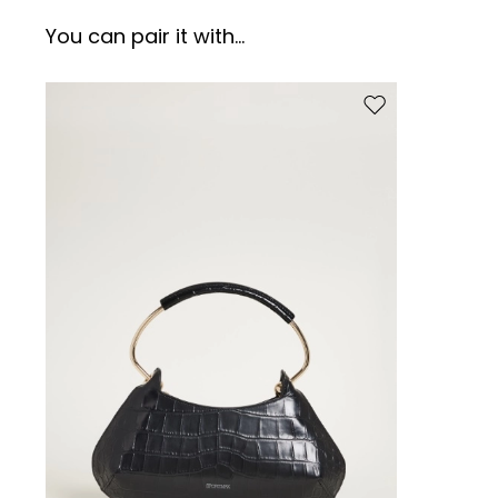
You can pair it with...
Move to wishlist