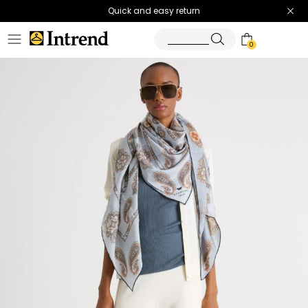
Quick and easy return
0