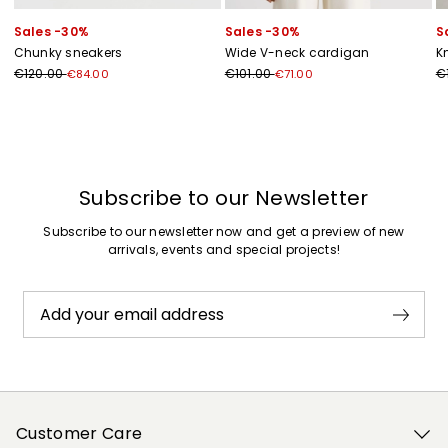
Sales -30%
Sales -30%
S
Chunky sneakers
Wide V-neck cardigan
K
€120.00
€101.00
€
€84.00
€71.00
Previous
Next
Subscribe to our Newsletter
Subscribe to our newsletter now and get a preview of new
arrivals, events and special projects!
Add your email address
Customer Care