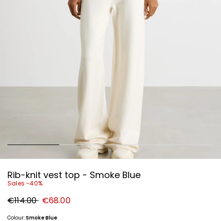
Rib-knit vest top - Smoke Blue
Sales -40%
Original
New
€114.00
€68.00
price
price
€114.00
€68.00
Colour:
Smoke Blue