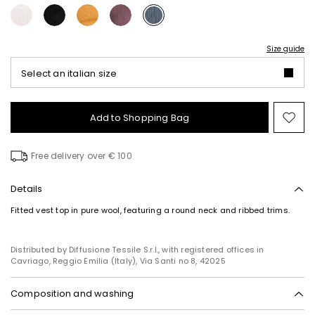
Size guide
Select an italian size
Add to Shopping Bag
Mo
to
wish
Free delivery over € 100
Details
Fitted vest top in pure wool, featuring a round neck and ribbed trims.
Distributed by Diffusione Tessile S.r.l., with registered offices in
Cavriago, Reggio Emilia (Italy), Via Santi no 8, 42025
Composition and washing