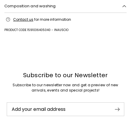
Composition and washing
Machine wash cold delicate cycle; do not bleach; tumble dry low; line
Contact us
for more information
drying in the shade; cool iron; do not dry clean.
Fabric 1 100% cotton; fabric 2 100% polyester; with details in 100%
PRODUCT CODE 1591036405040 - INAUSCIO
polyamide.
Previous
Next
Subscribe to our Newsletter
Subscribe to our newsletter now and get a preview of new
arrivals, events and special projects!
Add your email address