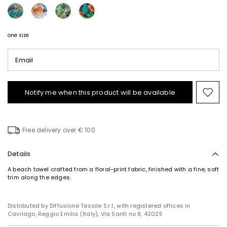
one size
Email
Notify me when this product will be available
Mov
to
wishl
Free delivery over € 100
Details
A beach towel crafted from a floral-print fabric, finished with a fine, soft
trim along the edges.
Distributed by Diffusione Tessile S.r.l., with registered offices in
Cavriago, Reggio Emilia (Italy), Via Santi no 8, 42025