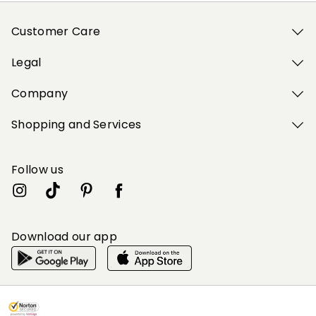
Customer Care
Legal
Company
Shopping and Services
Follow us
Download our app