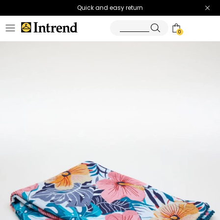
Quick and easy return
0