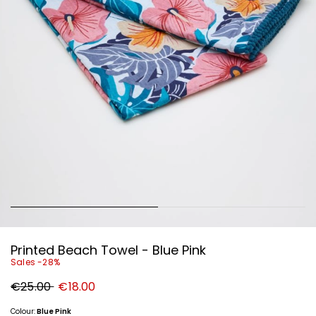
Printed Beach Towel - Blue Pink
Sales -28%
Original
New
€25.00
€18.00
price
price
€25.00
€18.00
Colour:
Blue Pink