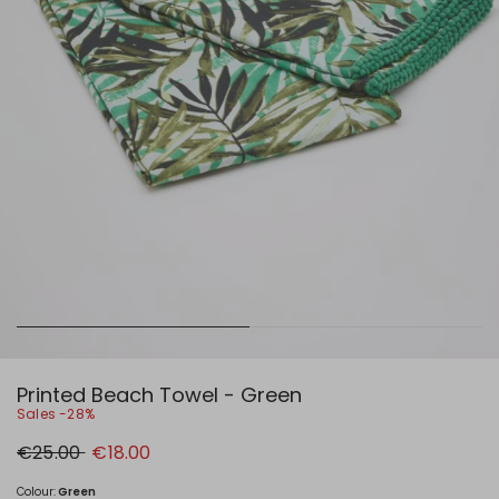
Printed Beach Towel - Green
Sales -28%
Original
New
€25.00
€18.00
price
price
€25.00
€18.00
Colour:
Green