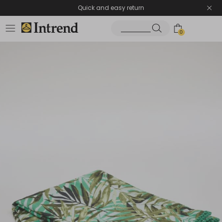
Quick and easy return
0