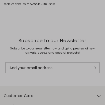
Fabric 1 100% cotton; fabric 2 100% polyester; with details in 100%
PRODUCT CODE 1591036405048 - INAUSCIO
polyamide.
Previous
Next
Subscribe to our Newsletter
Subscribe to our newsletter now and get a preview of new
arrivals, events and special projects!
Add your email address
Customer Care