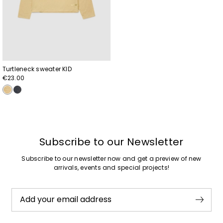
Turtleneck sweater KID
€23.00
Subscribe to our Newsletter
Subscribe to our newsletter now and get a preview of new
arrivals, events and special projects!
Add your email address