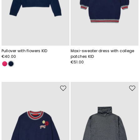
Pullover with flowers KID
Maxi-sweater dress with college
€40.00
patches KID
€51.00
Move
Mov
to
to
wishlist
wishl