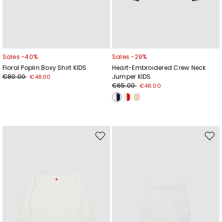
Sales -40%
Sales -29%
Floral Poplin Boxy Shirt KIDS
Heart-Embroidered Crew Neck
€80.00
Jumper KIDS
€48.00
€65.00
€46.00
Move
Mov
to
to
wishlist
wishl