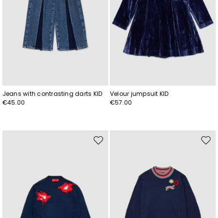
Jeans with contrasting darts KID
Velour jumpsuit KID
€45.00
€57.00
Move
Mov
to
to
wishlist
wishl