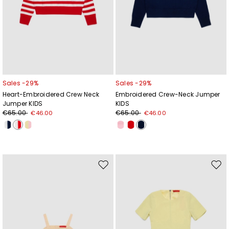
Sales -29%
Sales -29%
Heart-Embroidered Crew Neck
Embroidered Crew-Neck Jumper
Jumper KIDS
KIDS
€65.00
€65.00
€46.00
€46.00
Move
Mov
to
to
wishlist
wishl