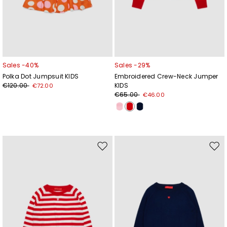
Sales -40%
Sales -29%
Polka Dot Jumpsuit KIDS
Embroidered Crew-Neck Jumper
€120.00
KIDS
€72.00
€65.00
€46.00
Move
Mov
to
to
wishlist
wishl