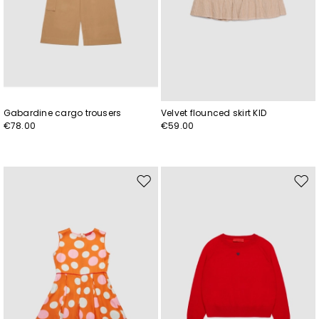
Gabardine cargo trousers
Velvet flounced skirt KID
€78.00
€59.00
Move
Mov
to
to
wishlist
wishl