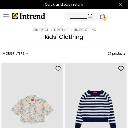
Quick and easy return
0
HOME PAGE
|
KIDS' LINE
|
KIDS' CLOTHING
Kids' Clothing
MORE FILTERS
27 products
Move
Mov
to
to
wishlist
wishl