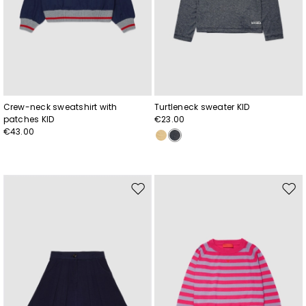
Crew-neck sweatshirt with
Turtleneck sweater KID
patches KID
€23.00
€43.00
Move
Mov
to
to
wishlist
wishl