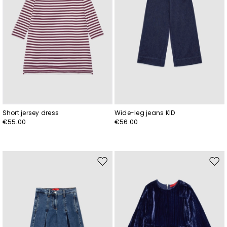
Add your email address*
I have read the
Privacy Policy
*
Join
Short jersey dress
Wide-leg jeans KID
€55.00
€56.00
Move
Mov
to
to
wishlist
wishl