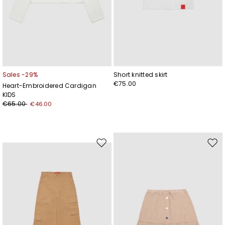
Sales -29%
Short knitted skirt
€75.00
Heart-Embroidered Cardigan
KIDS
€65.00
€46.00
Move
Mov
to
to
wishlist
wishl