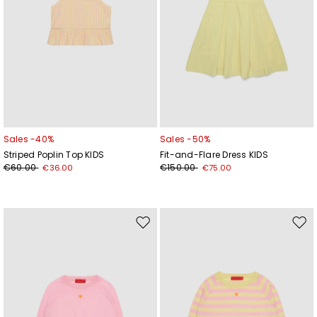
Sales -40%
Sales -50%
Striped Poplin Top KIDS
Fit-and-Flare Dress KIDS
€60.00
€150.00
€36.00
€75.00
Move
Mov
to
to
wishlist
wishl