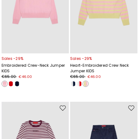
Sales -29%
Sales -29%
Embroidered Crew-Neck Jumper
Heart-Embroidered Crew Neck
KIDS
Jumper KIDS
€65.00
€65.00
€46.00
€46.00
Subscribe to our Newsletter
Move
Mov
Subscribe to our newsletter now and get a preview
to
to
of new arrivals, events and special projects!
wishlist
wishl