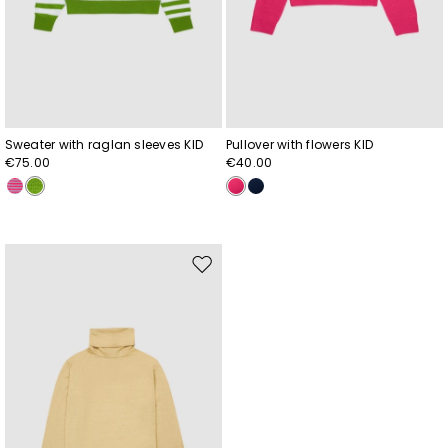
Sweater with raglan sleeves KID
Pullover with flowers KID
€75.00
€40.00
Move
to
wishlist