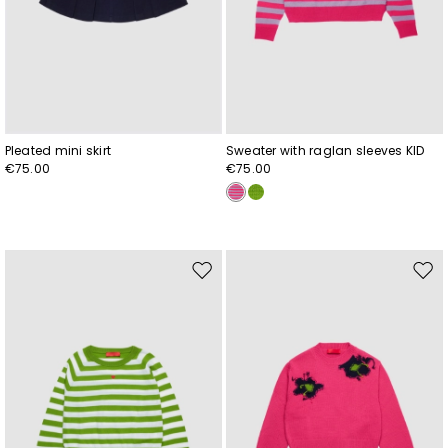
Pleated mini skirt
Sweater with raglan sleeves KID
€75.00
€75.00
Move
Mov
to
to
wishlist
wishl