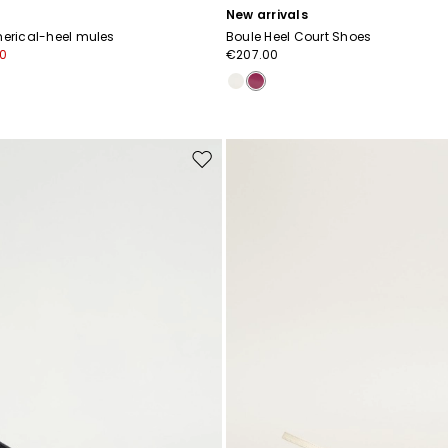
New arrivals
herical-heel mules
Boule Heel Court Shoes
0
€207.00
Move
to
wishlist