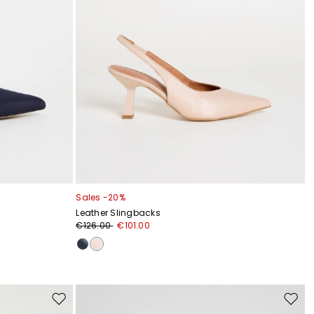
Sales -20%
Leather Slingbacks
€126.00
€101.00
Move
Move