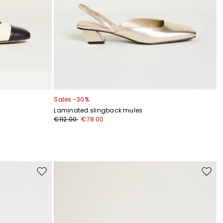
Sales -30%
Laminated slingback mules
€112.00
€78.00
Move
Move
to
to
wishlist
wishli