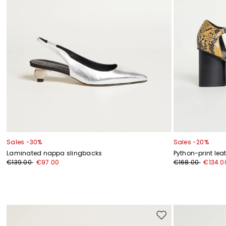
Sales -30%
Sales -20%
Laminated nappa slingbacks
Python-print lea
€139.00
€97.00
€168.00
€134.0
Move