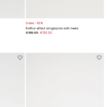
Sales -30%
Raffia-effect slingbacks with heels
€185.00
€130.00
Move
Move
to
to
wishlist
wishli