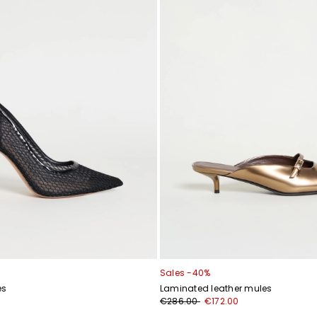
Sales -40%
es
Laminated leather mules
€286.00
€172.00