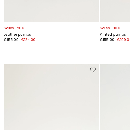
Sales -20%
Sales -30%
Leather pumps
Printed pumps
€155.00
€124.00
€155.00
€109.0
Move
to
wishlist