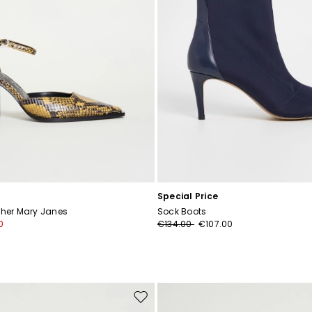
Special Price
ther Mary Janes
Sock Boots
0
€134.00
€107.00
Move