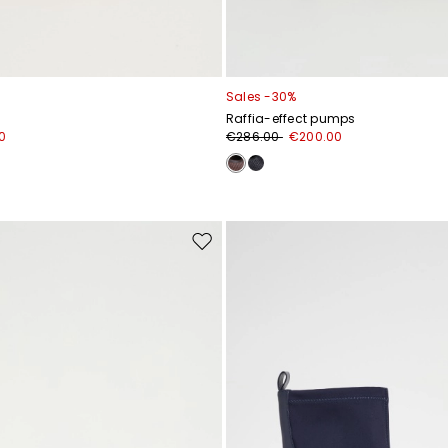
Sales -30%
Raffia-effect pumps
0
€286.00
€200.00
Move
to
wishlist