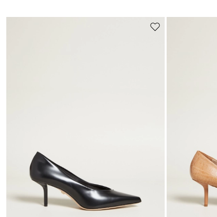
Move
to
wishlist