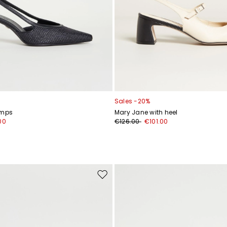
Sales -20%
umps
Mary Jane with heel
00
€126.00
€101.00
Move
to
wishlist