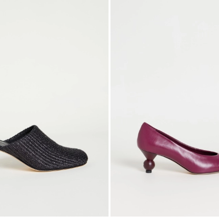
to
wishlist