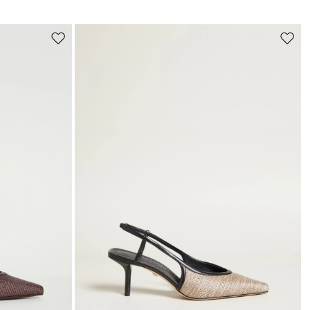
s
Move
Move
to
to
wishlist
wishli