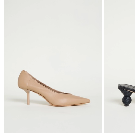
to
wishlist