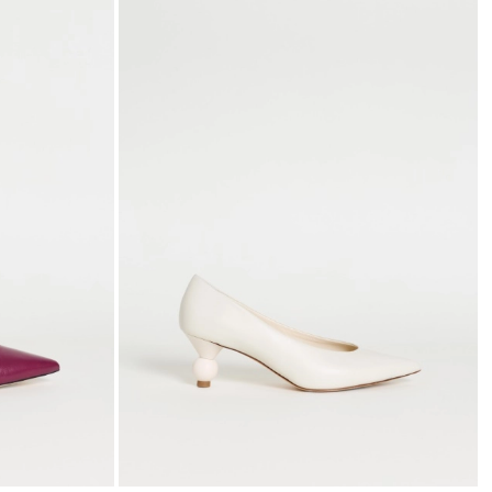
to
to
wishlist
wishli