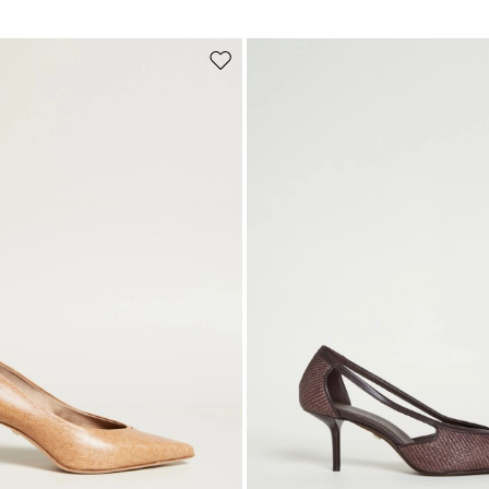
Subscribe to our Newsletter
Subscribe to our newsletter now and get a preview of new arrivals, event
Move
and special projects!
to
wishlist
Add your email address*
I have read the
Privacy Policy
*
Join