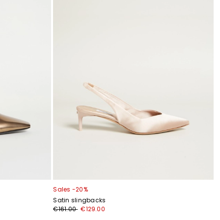
Sales -20%
Satin slingbacks
€161.00
€129.00