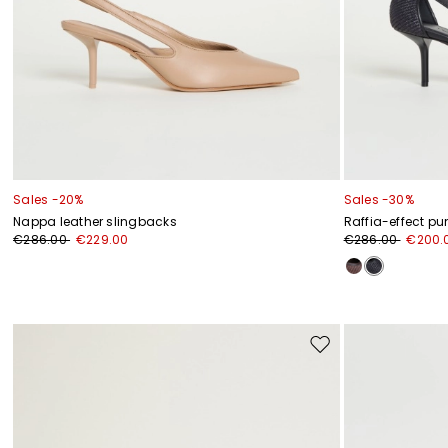
Sales -20%
Sales -30%
Nappa leather slingbacks
Raffia-effect p
€286.00
€229.00
€286.00
€200.
Move
to
wishlist