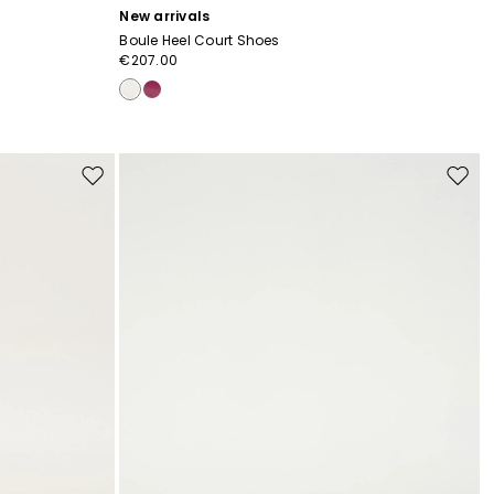
New arrivals
Boule Heel Court Shoes
€207.00
Move
Move
to
to
wishlist
wishli