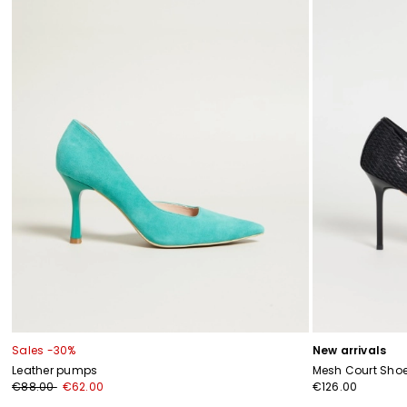
Sales -30%
New arrivals
Leather pumps
Mesh Court Sho
€88.00
€62.00
€126.00