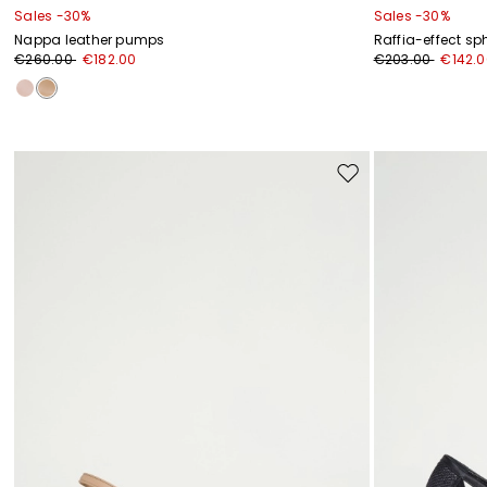
Sales -30%
Sales -30%
Nappa leather pumps
Raffia-effect sp
€260.00
€182.00
€203.00
€142.0
Move
to
wishlist