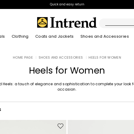
Quick and easy return
als
Clothing
Coats and Jackets
Shoes and Accessories
Boots
HOME PAGE
|
SHOES AND ACCESSORIES
|
HEELS FOR WOMEN
New Arrivals
New Arrivals
App
New Arrivals
New Arrivals
Discover our Bla
Lookbook Summ
Ankle Boots
Heels for Women
Special Price
Kids
d Heels: a touch of elegance and sophistication to complete your look 
occasion.
S
Move