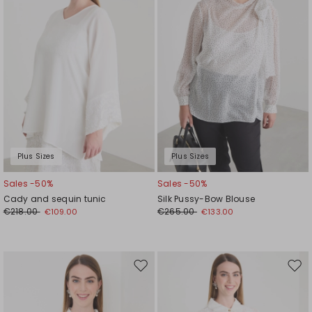
Plus Sizes
Plus Sizes
Sales -50%
Sales -50%
Cady and sequin tunic
Silk Pussy-Bow Blouse
€218.00
€265.00
€109.00
€133.00
Move
Mov
to
to
wishlist
wishl