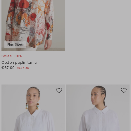
Plus Sizes
Sales -30%
Cotton poplin tunic
€67.00
€47.00
Move
Mov
to
to
wishlist
wishl