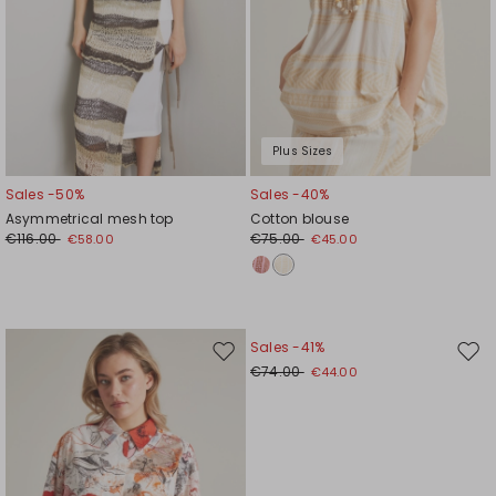
Plus Sizes
Sales -50%
Sales -40%
Asymmetrical mesh top
Cotton blouse
€116.00
€75.00
€58.00
€45.00
Sales -41%
Move
Mov
€74.00
€44.00
to
to
wishlist
wishl