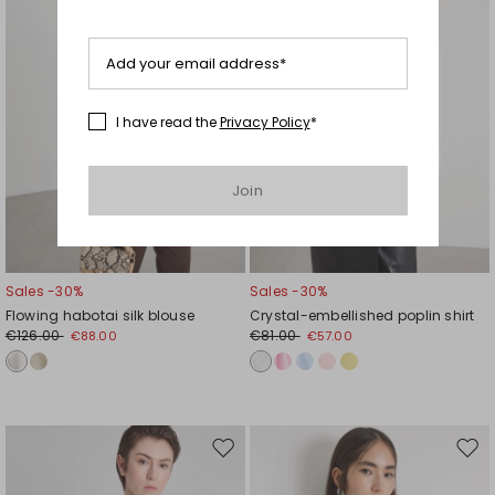
Add your email address*
I have read the
Privacy Policy
*
Join
Sales -30%
Sales -30%
Flowing habotai silk blouse
Crystal-embellished poplin shirt
€126.00
€81.00
€88.00
€57.00
Move
Mov
to
to