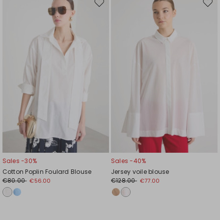
Move
Mov
to
to
wishlist
wishl
Sales -30%
Sales -40%
Cotton Poplin Foulard Blouse
Jersey voile blouse
€80.00
€128.00
€56.00
€77.00