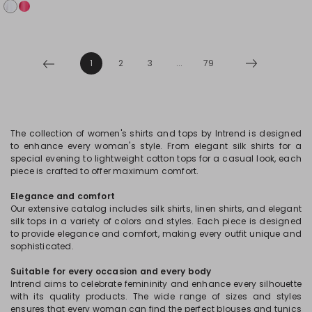
1
2
3
...
79
The collection of women's shirts and tops by Intrend is designed
to enhance every woman's style. From elegant silk shirts for a
special evening to lightweight cotton tops for a casual look, each
piece is crafted to offer maximum comfort.
Elegance and comfort
Our extensive catalog includes silk shirts, linen shirts, and elegant
silk tops in a variety of colors and styles. Each piece is designed
to provide elegance and comfort, making every outfit unique and
sophisticated.
Suitable for every occasion and every body
Intrend aims to celebrate femininity and enhance every silhouette
with its quality products. The wide range of sizes and styles
ensures that every woman can find the perfect blouses and tunics