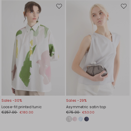
Move
Mov
to
to
wishlist
wishl
Sales -30%
Sales -29%
Loose-fit printed tunic
Asymmetric satin top
€257.00
€75.00
€180.00
€53.00