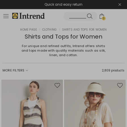
Quick and easy return
0
HOME PAGE
|
CLOTHING
|
SHIRTS AND TOPS FOR WOMEN
Shirts and Tops for Women
For unique and refined outfits, Intrend offers shirts
and tops made with quality materials such as silk,
linen, and cotton.
MORE FILTERS
2,809 products
Move
Mov
to
to
wishlist
wishl