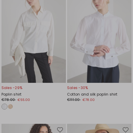
wishlist
wishl
Sales -29%
Sales -30%
Poplin shirt
Cotton and silk poplin shirt
€78.00
€111.00
€55.00
€78.00
Move
Mov