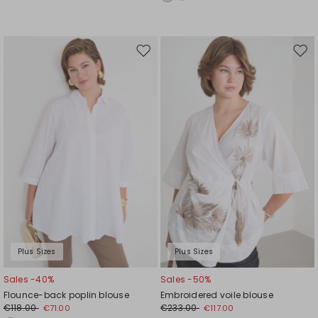
Move
Mov
to
to
wishlist
wishl
Plus Sizes
Plus Sizes
Sales -40%
Sales -50%
Flounce-back poplin blouse
Embroidered voile blouse
€118.00
€233.00
€71.00
€117.00