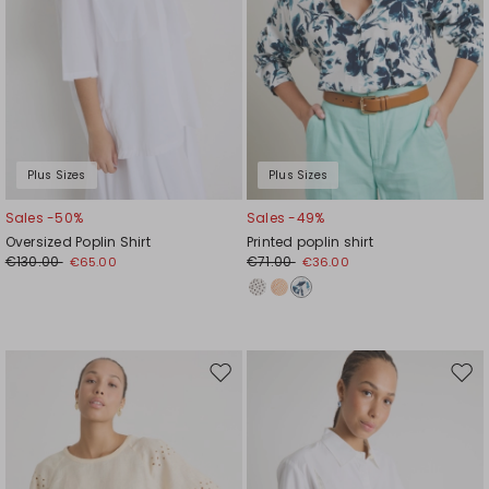
Plus Sizes
Plus Sizes
Sales -50%
Sales -49%
Oversized Poplin Shirt
Printed poplin shirt
€130.00
€71.00
€65.00
€36.00
Move
Mov
to
to
wishlist
wishl