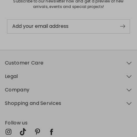
Subscribe to our newsletter now and get a preview of new
arrivals, events and special projects!
Add your email address
Customer Care
Legal
Company
Shopping and Services
Follow us