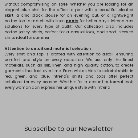
without compromising on style. Whether you are looking for an
elegant blue shirt for the office to pair with a beautiful pleated
skirt
, a chic black blouse for an evening out, or a lightweight
cotton top to match with linen
pants
for hotter days, Intrend has
solutions for every type of outfit. Our collection also includes
cotton jersey shirts, perfect for a casual look, and short-sleeved
shirts ideal for summer.
Attention to detail and material selection
Every shirt and top is crafted with attention to detail, ensuring
comfort and style on every occasion. We use only the finest
materials, such as silk, linen, and high-quality cotton, to create
garments that last over time. From white shirts to colorful shirts in
red, green, and blue, Intrend's shirts and tops offer perfect
solutions for every season. Whether for a casual or formal look,
every woman can express her unique style with Intrend.
Subscribe to our Newsletter