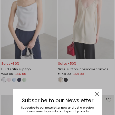
Sales -30%
Sales -50%
Fluid satin slip top
Side-slit top in viscose canvas
€60.00
€158.00
€42.00
€79.00
Subscribe to our Newsletter
Move
Mov
to
to
Subscribe to our newsletter now and get a preview
of new arrivals, events and special projects!
wishlist
wishl