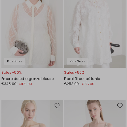
Plus Sizes
Plus Sizes
Sales -50%
Sales -50%
Embroidered organza blouse
Floral fil coupé tunic
€345.00
€253.00
€173.00
€127.00
Move
Mov
to
to
wishlist
wishl