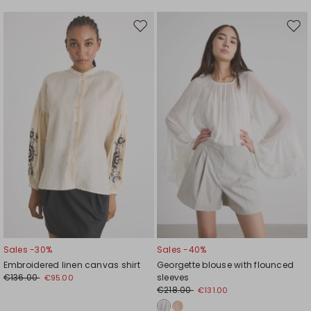
Move
Mov
to
to
wishlist
wishl
Sales -30%
Sales -40%
Embroidered linen canvas shirt
Georgette blouse with flounced
€136.00
sleeves
€95.00
€218.00
€131.00