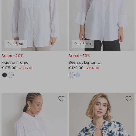
Plus Sizes
Plus Sizes
Sales -40%
Sales -30%
Plastron Tunic
Seersucker tunic
€175.00
€120.00
€105.00
€84.00
Move
Mov
to
to
wishlist
wishl