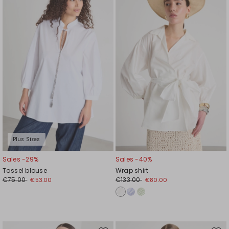
to
to
wishlist
wishl
Plus Sizes
Sales -29%
Sales -40%
Tassel blouse
Wrap shirt
€75.00
€133.00
€53.00
€80.00