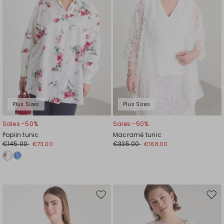
Plus Sizes
Plus Sizes
Sales -50%
Sales -50%
Poplin tunic
Macramé tunic
€145.00
€335.00
€73.00
€168.00
Move
Mov
to
to
wishlist
wishl