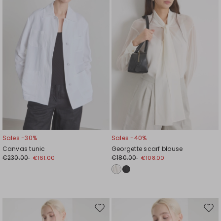
wishlist
wishl
Sales -30%
Sales -40%
Canvas tunic
Georgette scarf blouse
€230.00
€180.00
€161.00
€108.00
Move
Mov
to
to