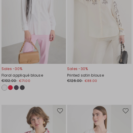
Sales -30%
Sales -30%
Floral appliqué blouse
Printed satin blouse
€102.00
€126.00
€71.00
€88.00
Move
Mov
to
to
wishlist
wishl