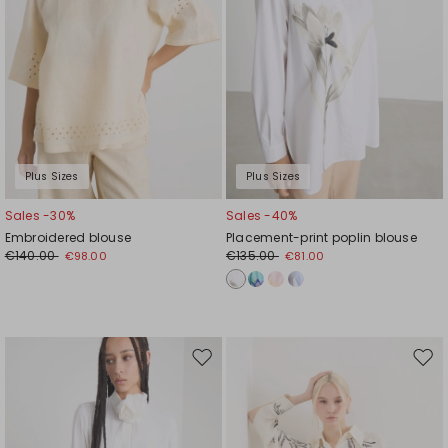
Plus Sizes
Plus Sizes
Sales -30%
Sales -40%
Embroidered blouse
Placement-print poplin blouse
€140.00
€135.00
€98.00
€81.00
Move
Mov
to
to
wishlist
wishl