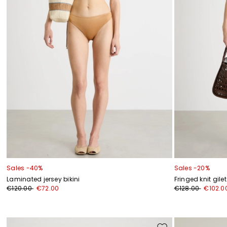
Sales -40%
Sales -20%
Laminated jersey bikini
Fringed knit gilet
€120.00
€72.00
€128.00
€102.0