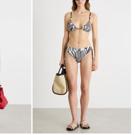
to
to
wishlist
wishli