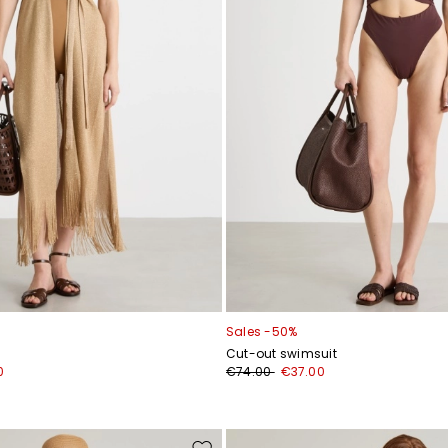
Sales -50%
Cut-out swimsuit
0
€74.00
€37.00