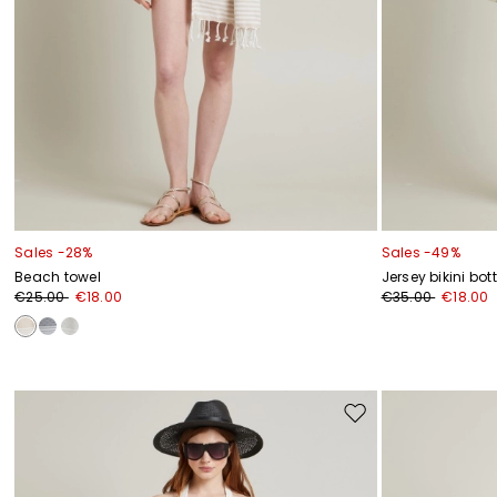
Sales -28%
Sales -49%
Beach towel
Jersey bikini bo
€25.00
€18.00
€35.00
€18.00
Move
to
wishlist