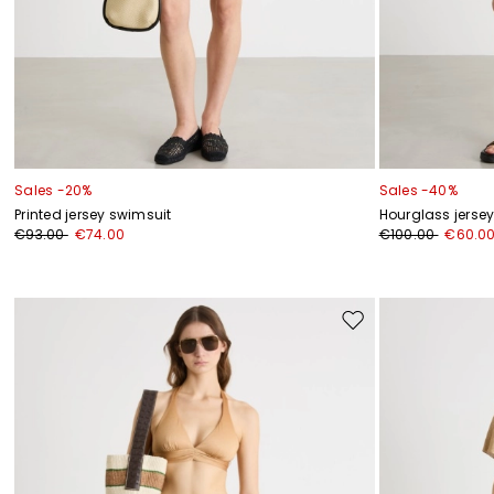
Sales -20%
Sales -40%
Printed jersey swimsuit
Hourglass jers
€93.00
€74.00
€100.00
€60.0
Move
to
wishlist