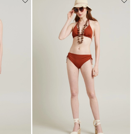
Move
Move
to
to
wishlist
wishli
s