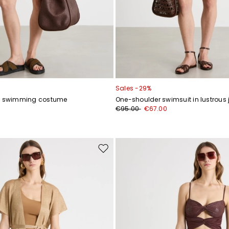
Sales -29%
ey swimming costume
One-shoulder swimsuit in lustrous 
0
€95.00
€67.00
Move
to
wishlist