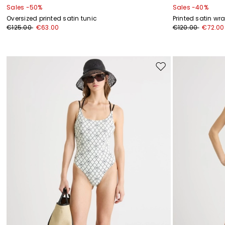
Sales -50%
Sales -40%
Oversized printed satin tunic
Printed satin wr
€125.00
€63.00
€120.00
€72.00
Move
to
wishlist