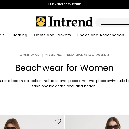
Quick and easy return
als
Clothing
Coats and Jackets
Shoes and Accessories
Boots
HOME PAGE
|
CLOTHING
|
BEACHWEAR FOR WOMEN
New Arrivals
New Arrivals
App
New Arrivals
New Arrivals
Discover our Bla
Lookbook Summ
Ankle Boots
Beachwear for Women
Special Price
Kids
ntrend beach collection includes one-piece and two-piece swimsuits t
fashionable at the pool and beach.
Move