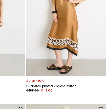
Sales -30%
Oversized printed viscose kaftan
€168.00
€118.00