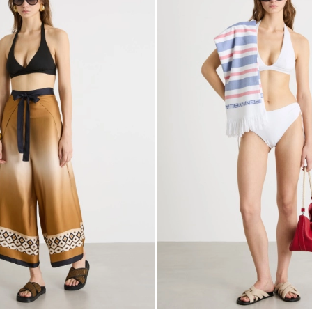
to
wishlist