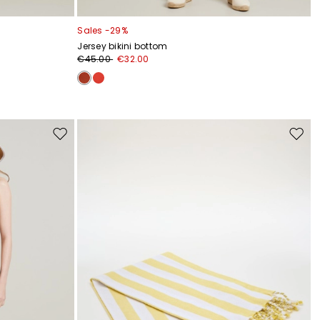
Sales -29%
Jersey bikini bottom
€45.00
€32.00
Move
Move
to
to
wishlist
wishli