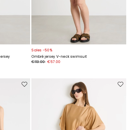
Sales -50%
jersey
Ombré jersey V-neck swimsuit
€113.00
€57.00
Move
Move
to
to
wishlist
wishli