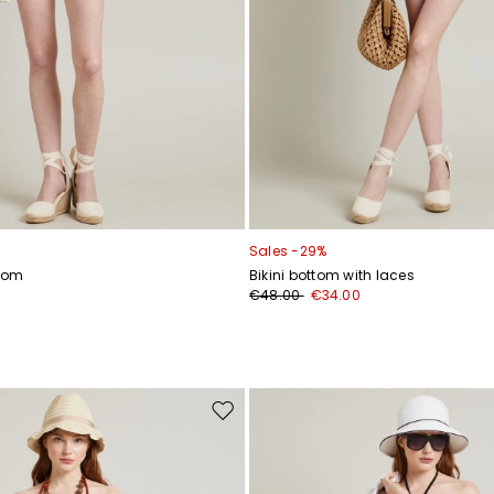
Sales -29%
ttom
Bikini bottom with laces
€48.00
€34.00
Move
to
wishlist