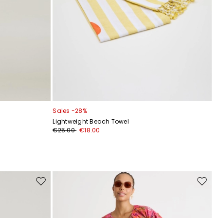
Sales -28%
Lightweight Beach Towel
€25.00
€18.00
Move
Move
to
to
wishlist
wishli