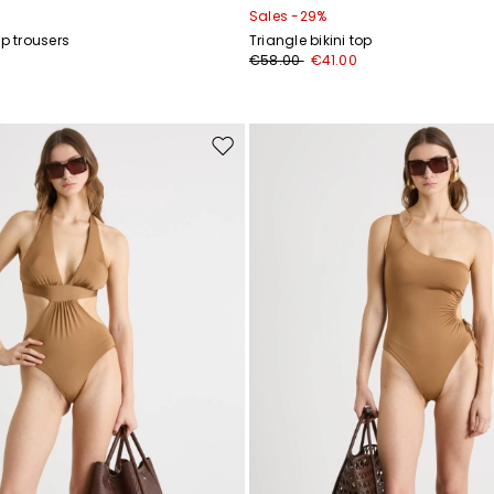
Sales -29%
ap trousers
Triangle bikini top
€58.00
€41.00
Move
to
wishlist