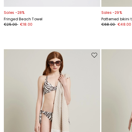
Sales -28%
Sales -29%
Fringed Beach Towel
Patterned bikini 
€25.00
€18.00
€68.00
€48.00
Move
to
wishlist