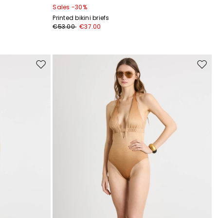
Sales -30%
Printed bikini briefs
€53.00
€37.00
Move
Move
to
to
wishlist
wishli