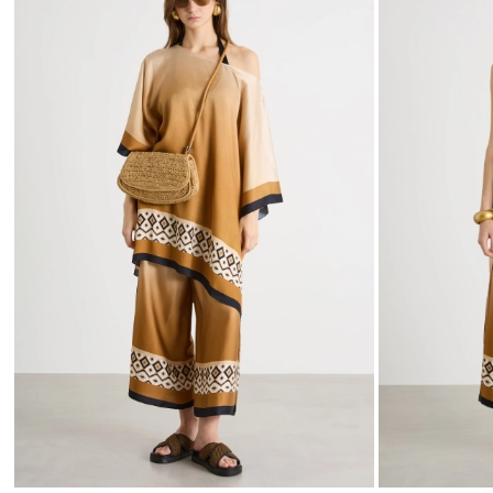
to
wishlist