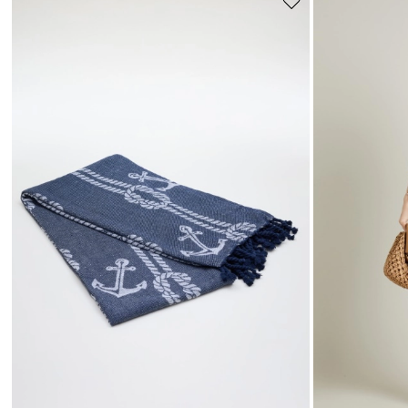
Move
to
wishlist