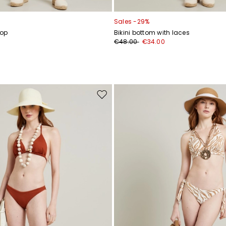
Sales -29%
top
Bikini bottom with laces
€48.00
€34.00
Move
to
wishlist